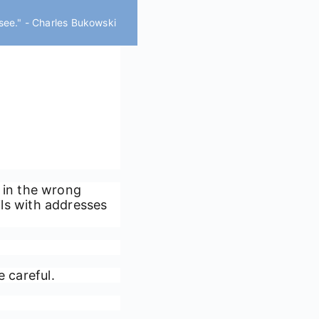
 see." - Charles Bukowski
 in the wrong
ails with addresses
e careful.