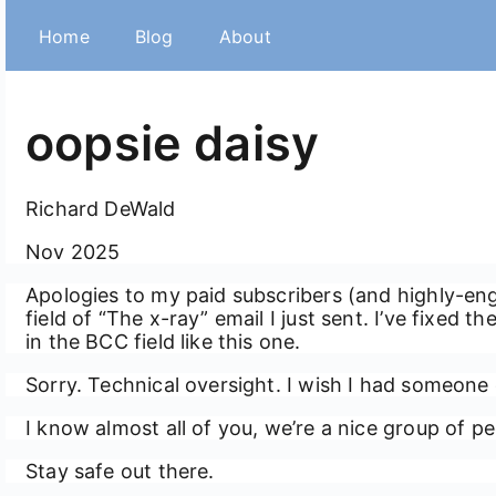
Home
Blog
About
oopsie daisy
Richard DeWald
Nov 2025
Apologies to my paid subscribers (and highly-en
field of “The x-ray” email I just sent. I’ve fixed 
in the BCC field like this one.
Sorry. Technical oversight. I wish I had someone 
I know almost all of you, we’re a nice group of peo
Stay safe out there.