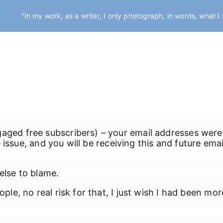
"In my work, as a writer, I only photograph, in words, what I
gaged free subscribers) – your email addresses were
the issue, and you will be receiving this and future em
else to blame.
ple, no real risk for that, I just wish I had been mor