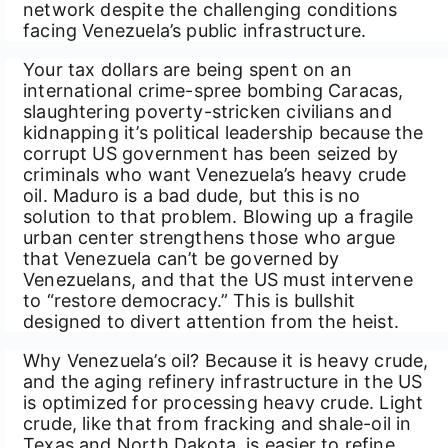
network despite the challenging conditions
facing Venezuela’s public infrastructure.
Your tax dollars are being spent on an
international crime-spree bombing Caracas,
slaughtering poverty-stricken civilians and
kidnapping it’s political leadership because the
corrupt US government has been seized by
criminals who want Venezuela’s heavy crude
oil. Maduro is a bad dude, but this is no
solution to that problem. Blowing up a fragile
urban center strengthens those who argue
that Venezuela can’t be governed by
Venezuelans, and that the US must intervene
to “restore democracy.” This is bullshit
designed to divert attention from the heist.
Why Venezuela’s oil? Because it is heavy crude,
and the aging refinery infrastructure in the US
is optimized for processing heavy crude. Light
crude, like that from fracking and shale-oil in
Texas and North Dakota, is easier to refine,