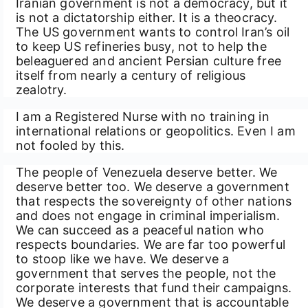
Iranian government is not a democracy, but it
is not a dictatorship either. It is a theocracy.
The US government wants to control Iran’s oil
to keep US refineries busy, not to help the
beleaguered and ancient Persian culture free
itself from nearly a century of religious
zealotry.
I am a Registered Nurse with no training in
international relations or geopolitics. Even I am
not fooled by this.
The people of Venezuela deserve better. We
deserve better too. We deserve a government
that respects the sovereignty of other nations
and does not engage in criminal imperialism.
We can succeed as a peaceful nation who
respects boundaries. We are far too powerful
to stoop like we have. We deserve a
government that serves the people, not the
corporate interests that fund their campaigns.
We deserve a government that is accountable