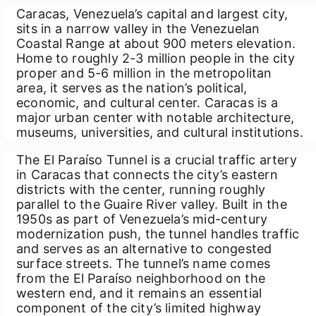
Caracas, Venezuela’s capital and largest city,
sits in a narrow valley in the Venezuelan
Coastal Range at about 900 meters elevation.
Home to roughly 2-3 million people in the city
proper and 5-6 million in the metropolitan
area, it serves as the nation’s political,
economic, and cultural center. Caracas is a
major urban center with notable architecture,
museums, universities, and cultural institutions.
The El Paraíso Tunnel is a crucial traffic artery
in Caracas that connects the city’s eastern
districts with the center, running roughly
parallel to the Guaire River valley. Built in the
1950s as part of Venezuela’s mid-century
modernization push, the tunnel handles traffic
and serves as an alternative to congested
surface streets. The tunnel’s name comes
from the El Paraíso neighborhood on the
western end, and it remains an essential
component of the city’s limited highway