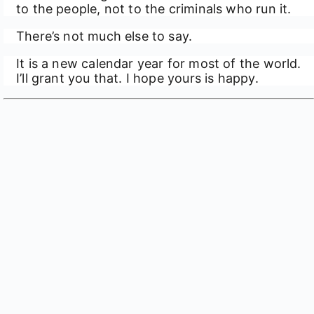
to the people, not to the criminals who run it.
There’s not much else to say.
It is a new calendar year for most of the world.
I’ll grant you that. I hope yours is happy.