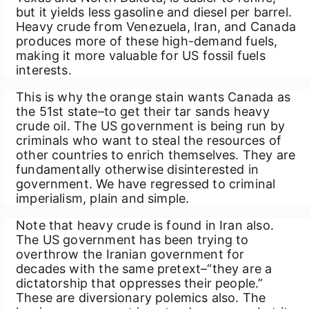
but it yields less gasoline and diesel per barrel.
Heavy crude from Venezuela, Iran, and Canada
produces more of these high-demand fuels,
making it more valuable for US fossil fuels
interests.
This is why the orange stain wants Canada as
the 51st state–to get their tar sands heavy
crude oil. The US government is being run by
criminals who want to steal the resources of
other countries to enrich themselves. They are
fundamentally otherwise disinterested in
government. We have regressed to criminal
imperialism, plain and simple.
Note that heavy crude is found in Iran also.
The US government has been trying to
overthrow the Iranian government for
decades with the same pretext–“they are a
dictatorship that oppresses their people.”
These are diversionary polemics also. The