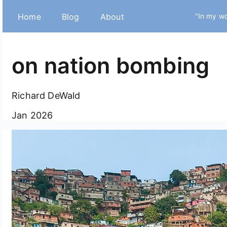
Home
Blog
About
"In my wo
on nation bombing
Richard DeWald
Jan 2026